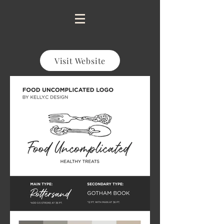
Visit Website